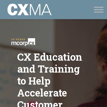
CONTACT
SIGN UP
SIGN IN
CX Education
and Training
to Help
Accelerate
Customer