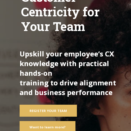
Centricity for
Your Team
Upskill your employee’s CX
knowledge with practical
hands-on
training to drive alignment
and business performance
REGISTER YOUR TEAM
Want to learn more?