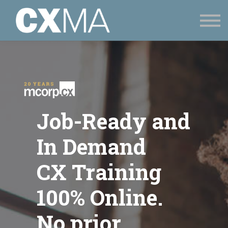
CONTACT
SIGN UP
SIGN IN
Job-Ready and
In Demand
CX Training
100% Online.
No prior