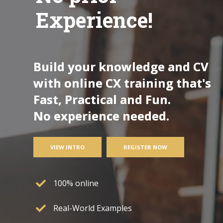
Experience!
Build your knowledge and CV
with online CX training that's
Fast, Practical and Fun.
No experience needed.
VIEW INTRO
REGISTER NOW
100% online
Real-World Examples